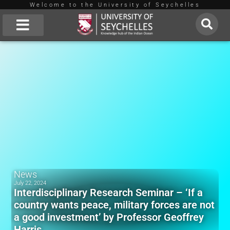
Welcome to the University of Seychelles
Skip
to
About Us
content
News
July 22, 2024
Interdisciplinary Research Seminar – ‘If a
country wants peace, military forces are not
a good investment’ by Professor Geoffrey
Harris