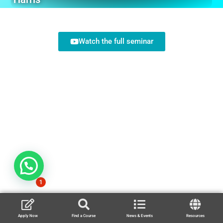
Watch the full seminar
1
Apply Now
Find a Course
News & Events
Resources