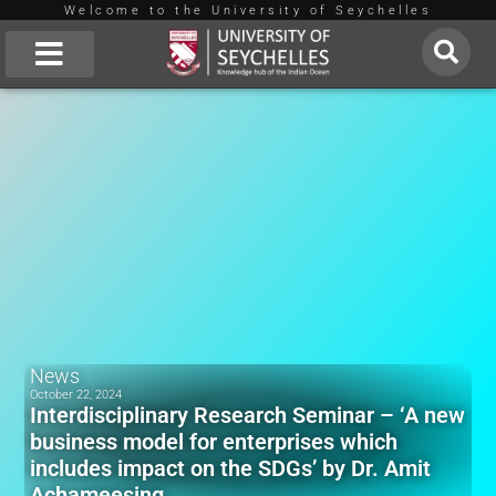
Welcome to the University of Seychelles
Skip
to
About Us
content
News
October 22, 2024
Interdisciplinary Research Seminar – ‘A new
business model for enterprises which
includes impact on the SDGs’ by Dr. Amit
Achameesing