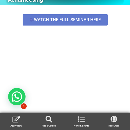
WATCH THE FULL SEMINAR HERE
1
Apply Now
Find a Course
News & Events
Resources