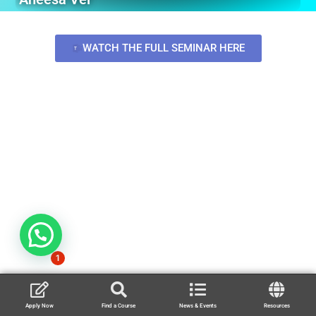
WATCH THE FULL SEMINAR HERE
1
Apply Now
Find a Course
News & Events
Resources