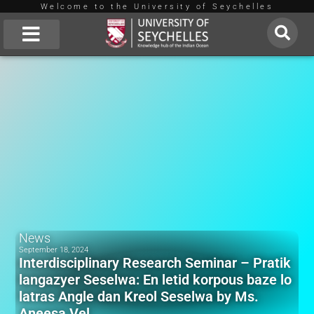
Welcome to the University of Seychelles
Skip
to
About Us
content
News
September 18, 2024
Interdisciplinary Research Seminar – Pratik
langazyer Seselwa: En letid korpous baze lo
latras Angle dan Kreol Seselwa by Ms.
Aneesa Vel