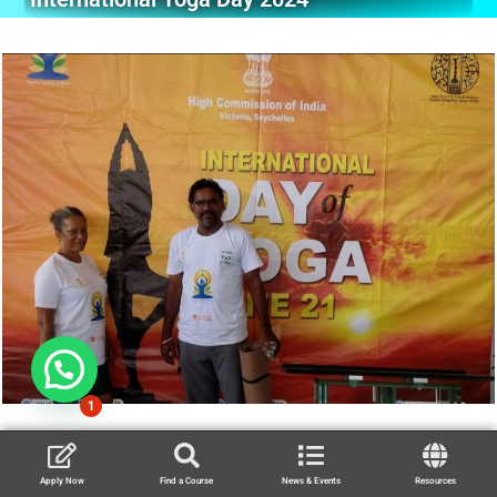
1
Apply Now
Find a Course
News & Events
Resources