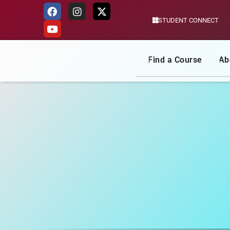
STUDENT CONNECT
Skip
to
content
Find a Course
Ab