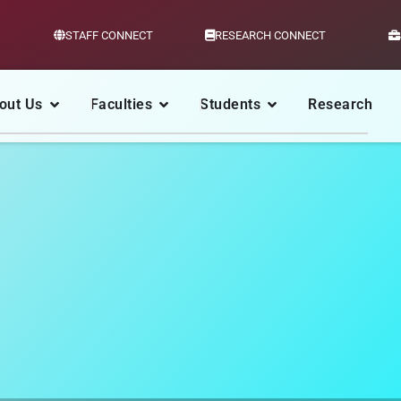
STAFF CONNECT
RESEARCH CONNECT
out Us
Faculties
Students
Research