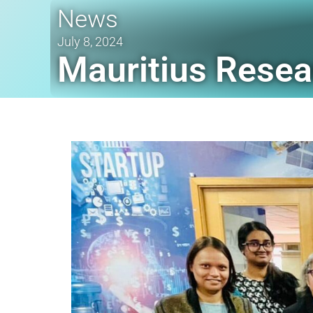
News
July 8, 2024
Mauritius Resea