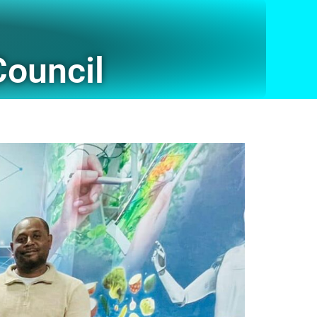
Council