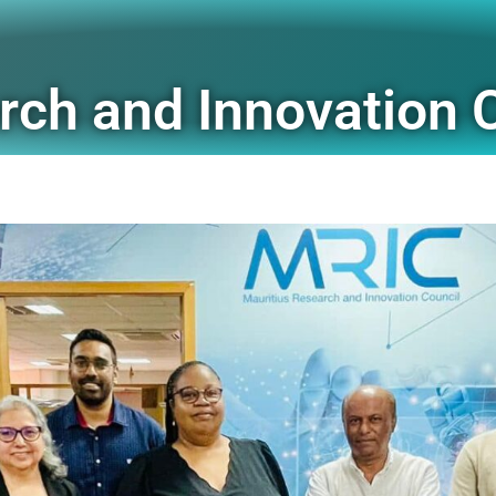
rch and Innovation 