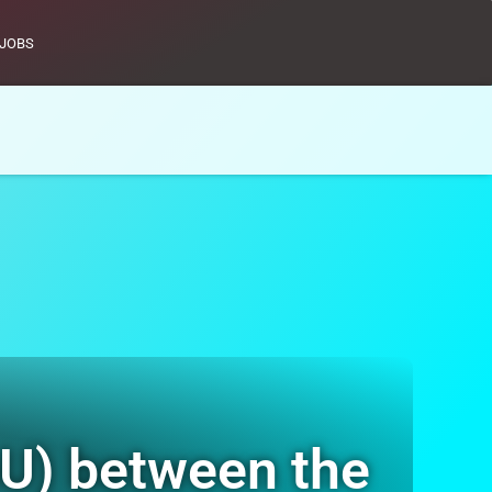
JOBS
U) between the