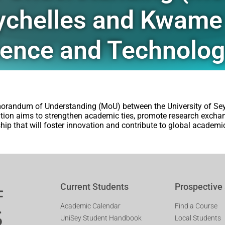
Seychelles and Kwam
cience and Technolo
morandum of Understanding (MoU) between the University of S
tion aims to strengthen academic ties, promote research excha
rship that will foster innovation and contribute to global academi
Current Students
Prospective
Academic Calendar
Find a Course
UniSey Student Handbook
Local Students