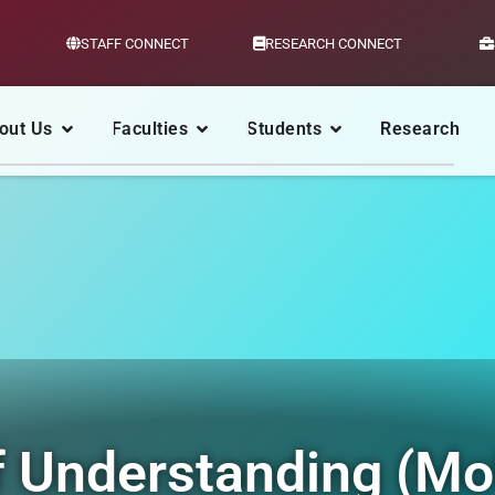
STAFF CONNECT
RESEARCH CONNECT
out Us
Faculties
Students
Research
Understanding (Mo