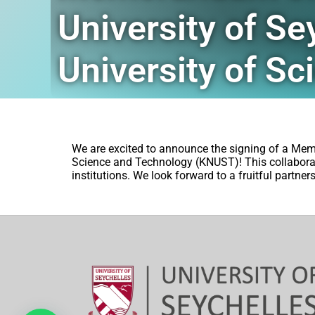
University of 
University of S
We are excited to announce the signing of a Me
Science and Technology (KNUST)! This collabora
institutions. We look forward to a fruitful partne