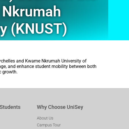
e Nkrumah
gy (KNUST)
eychelles and Kwame Nkrumah University of
nge, and enhance student mobility between both
c growth.
 Students
Why Choose UniSey
About Us
Campus Tour