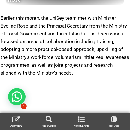
Earlier this month, the UniSey team met with Minister
Eveline Rose and the Principal Secretary from the Ministry
of Local Government and Inner Islands. The discussions
focused on areas of collaboration including training,
adopting a more practical-based approach, upskilling of
the Ministry’s workforce, voluntarism initiatives, awareness
programmes, as well as joint projects and research
aligned with the Ministry’s needs.
1
Apply Now
Find a Course
News & Events
Resources