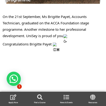
On the 21st September, Ms Brigitte Payet, Accounts
Technician, graduated on the ACCA Foundation stage
programme. Another milestone to her professional
development. UniSey is proud of you
Congratulations Brigitte Payet
1
Apply Now
Find a Course
News & Events
Resources