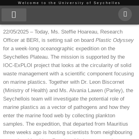
Welcome to the University of Seychelles
Skip
to
About Us
22/05/2025 – Today, Ms. Steffie Hoareau, Research
content
Officer at BERI, is setting sail on board
Plastic Odyssey
for a week-long oceanographic expedition on the
Seychelles Plateau. The mission is supported by the
IOC-ExPLOI project that looks at the circularity of solid
waste management with a scientific component focusing
on marine plastics. Together with Dr. Leon Biscornet
(Ministry of Health) and Ms. Alvania Lawen (Parley), the
Seychellois team will investigate the potential role of
marine plastics as a vector of pathogens and how they
enter the marine food web by collecting plankton
samples. The expedition, that departed from Mauritius
three weeks ago is hosting scientists from neighbouring