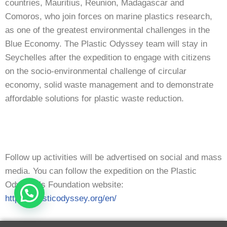
countries, Mauritius, Reunion, Madagascar and
Comoros, who join forces on marine plastics research,
as one of the greatest environmental challenges in the
Blue Economy. The Plastic Odyssey team will stay in
Seychelles after the expedition to engage with citizens
on the socio-environmental challenge of circular
economy, solid waste management and to demonstrate
affordable solutions for plastic waste reduction.
Follow up activities will be advertised on social and mass
media. You can follow the expedition on the Plastic
Odyssey’s Foundation website:
https://plasticodyssey.org/en/