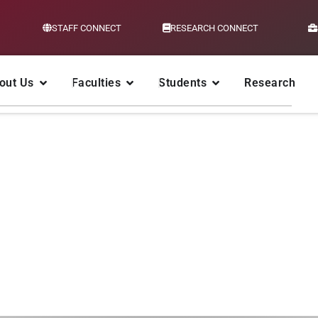
STAFF CONNECT
RESEARCH CONNECT
out Us
Faculties
Students
Research