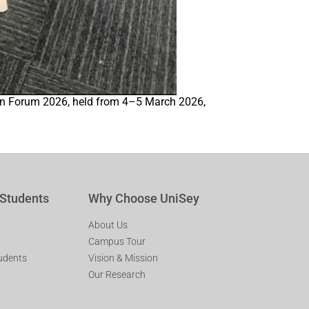
tion Forum 2026, held from 4–5 March 2026,
 Students
Why Choose UniSey
About Us
Campus Tour
tudents
Vision & Mission
Our Research