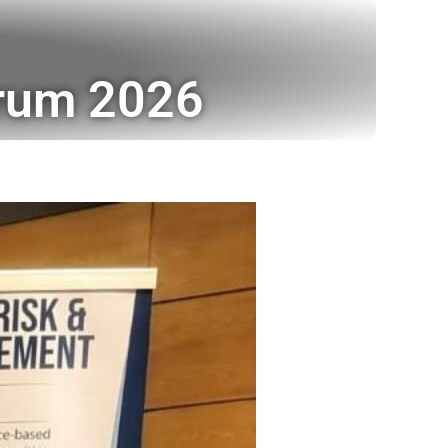
orum 2026