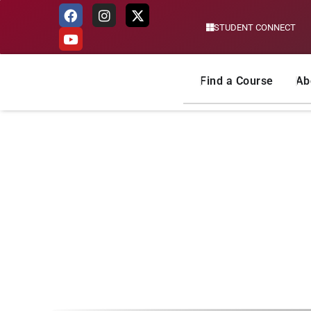
STUDENT CONNECT
Skip
to
content
Find a Course
Ab