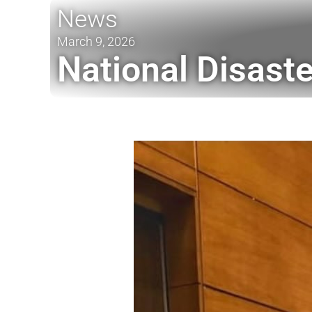
News
March 9, 2026
National Disast