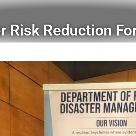
er Risk Reduction F