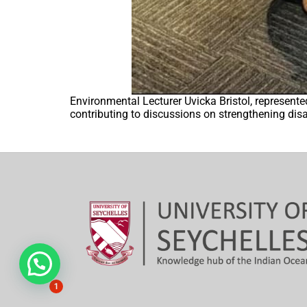
Environmental Lecturer Uvicka Bristol, represent
contributing to discussions on strengthening disas
Hi, need any help?
1