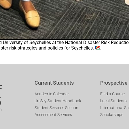
ed University of Seychelles at the National Disaster Risk Reduc
ter risk strategies and policies for Seychelles.
.
Current Students
Prospective
Academic Calendar
Find a Course
UniSey Student Handbook
Local Students
Student Services Section
International S
Assessment Services
Scholarships