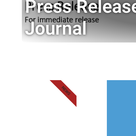
Press Releas
Journal
NEWS