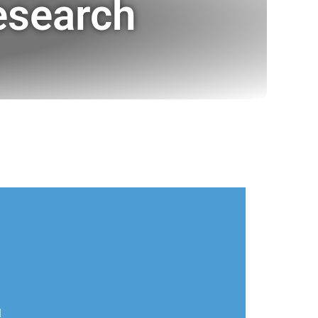
esearch
l