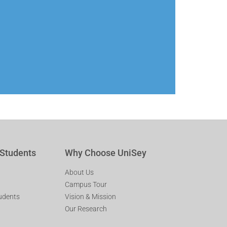
 Students
Why Choose UniSey
About Us
Campus Tour
tudents
Vision & Mission
Our Research