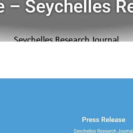
e – Seychelles R
Press Release
Seychelles Research Journa