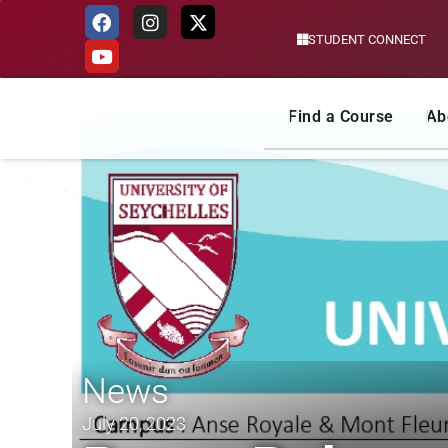
STUDENT CONNECT
Skip
to
content
Find a Course
Ab
News
July 20, 2023