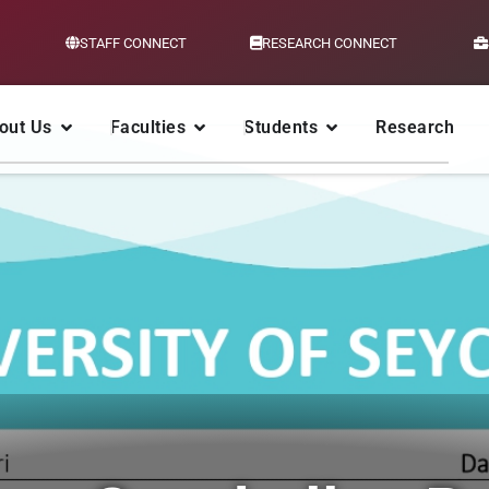
STAFF CONNECT
RESEARCH CONNECT
out Us
Faculties
Students
Research