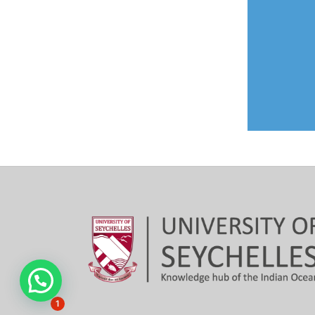
Hi, need any help?
1