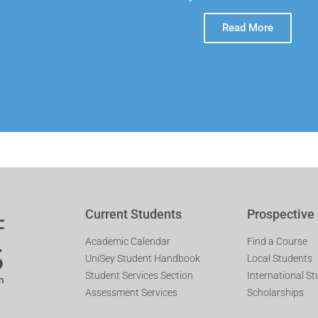
Read More
Current Students
Prospective
Academic Calendar
Find a Course
UniSey Student Handbook
Local Students
Student Services Section
International S
Assessment Services
Scholarships