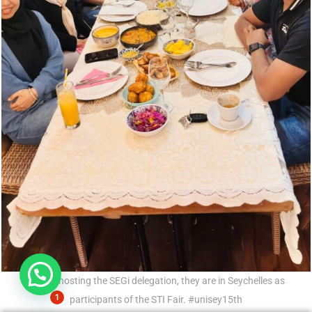
Hi, need any help?
UniSey hosting the SEGi delegation, they are in Seychelles as
1
participants of the STI Fair. #unisey15th