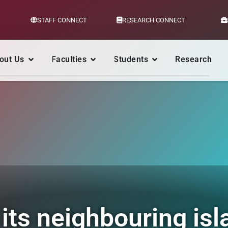
STAFF CONNECT
RESEARCH CONNECT
out Us
Faculties
Students
Research
its neighbouring isl