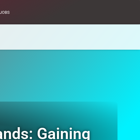
JOBS
ands: Gaining