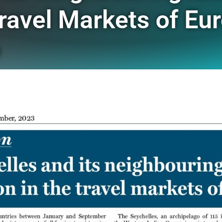
Travel Markets of Eur
o