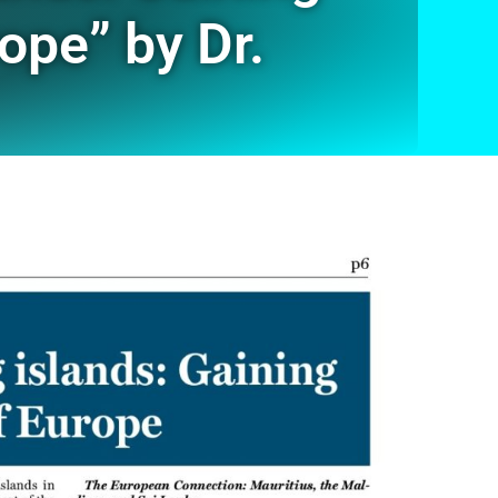
ope” by Dr.