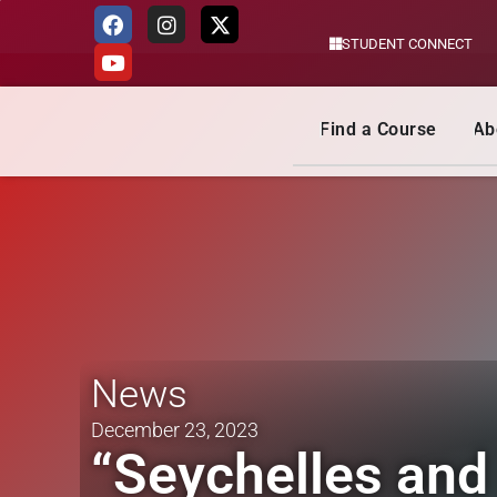
STUDENT CONNECT
Skip
to
content
Find a Course
Ab
News
December 23, 2023
“Seychelles and 