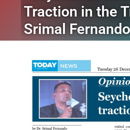
Traction in the 
Srimal Fernand