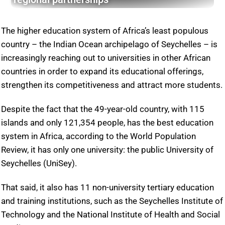
The higher education system of Africa’s least populous
country – the Indian Ocean archipelago of Seychelles – is
increasingly reaching out to universities in other African
countries in order to expand its educational offerings,
strengthen its competitiveness and attract more students.
Despite the fact that the 49-year-old country, with 115
islands and only 121,354 people, has the best education
system in Africa, according to the World Population
Review, it has only one university: the public University of
Seychelles (UniSey).
That said, it also has 11 non-university tertiary education
and training institutions, such as the Seychelles Institute of
Technology and the National Institute of Health and Social