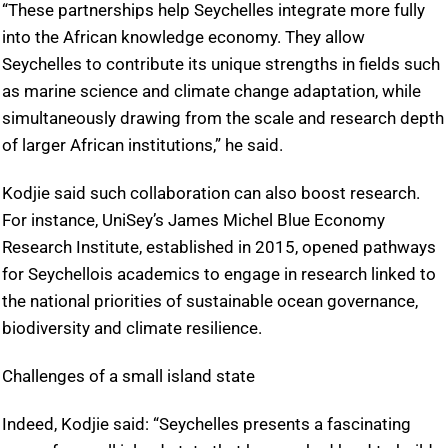
“These partnerships help Seychelles integrate more fully
into the African knowledge economy. They allow
Seychelles to contribute its unique strengths in fields such
as marine science and climate change adaptation, while
simultaneously drawing from the scale and research depth
of larger African institutions,” he said.
Kodjie said such collaboration can also boost research.
For instance, UniSey’s James Michel Blue Economy
Research Institute, established in 2015, opened pathways
for Seychellois academics to engage in research linked to
the national priorities of sustainable ocean governance,
biodiversity and climate resilience.
Challenges of a small island state
Indeed, Kodjie said: “Seychelles presents a fascinating