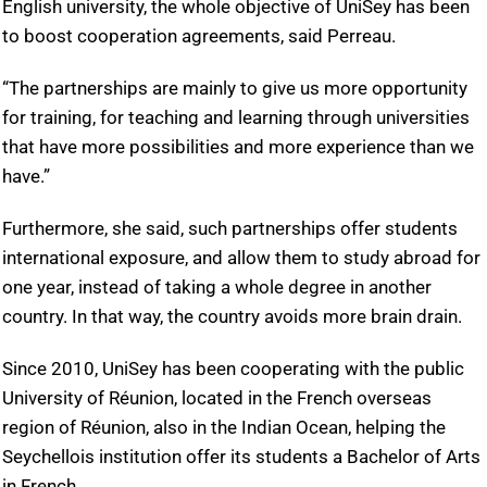
English university, the whole objective of UniSey has been
to boost cooperation agreements, said Perreau.
“The partnerships are mainly to give us more opportunity
for training, for teaching and learning through universities
that have more possibilities and more experience than we
have.”
Furthermore, she said, such partnerships offer students
international exposure, and allow them to study abroad for
one year, instead of taking a whole degree in another
country. In that way, the country avoids more brain drain.
Since 2010, UniSey has been cooperating with the public
University of Réunion, located in the French overseas
region of Réunion, also in the Indian Ocean, helping the
Seychellois institution offer its students a Bachelor of Arts
in French.