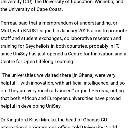
University (CU); the University of Education, Winneba; and
the University of Cape Coast.
Perreau said that a memorandum of understanding, or
MoU, with KNUST signed in January 2025 aims to promote
staff and student exchanges, collaborative research and
training for Seychellois in both countries, probably in IT,
since UniSey has just opened a Centre for Innovation and a
Centre for Open Lifelong Learning.
“The universities we visited there [in Ghana] were very
helpful … with innovation, with artificial intelligence, and so
on. They are very much advanced,” argued Perreau, noting
that both African and European universities have proved
helpful in developing UniSey.
Dr Kingsford Kissi Mireku, the head of Ghana’s CU
international programmes office, told University World