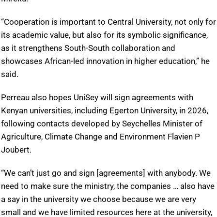
“Cooperation is important to Central University, not only for
its academic value, but also for its symbolic significance,
as it strengthens South-South collaboration and
showcases African-led innovation in higher education,” he
said.
Perreau also hopes UniSey will sign agreements with
Kenyan universities, including Egerton University, in 2026,
following contacts developed by Seychelles Minister of
Agriculture, Climate Change and Environment Flavien P
Joubert.
“We can’t just go and sign [agreements] with anybody. We
need to make sure the ministry, the companies … also have
a say in the university we choose because we are very
small and we have limited resources here at the university,