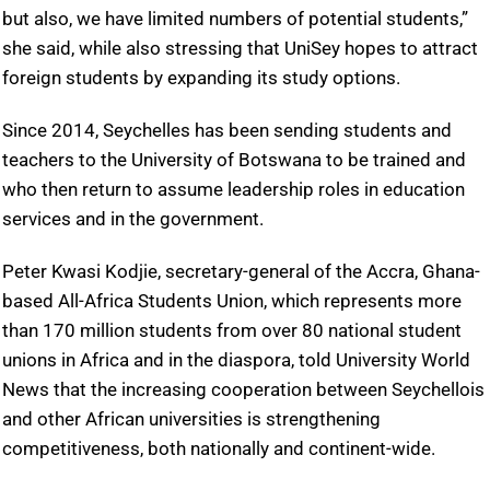
but also, we have limited numbers of potential students,”
she said, while also stressing that UniSey hopes to attract
foreign students by expanding its study options.
Since 2014, Seychelles has been sending students and
teachers to the University of Botswana to be trained and
who then return to assume leadership roles in education
services and in the government.
Peter Kwasi Kodjie, secretary-general of the Accra, Ghana-
based All-Africa Students Union, which represents more
than 170 million students from over 80 national student
unions in Africa and in the diaspora, told University World
News that the increasing cooperation between Seychellois
and other African universities is strengthening
competitiveness, both nationally and continent-wide.