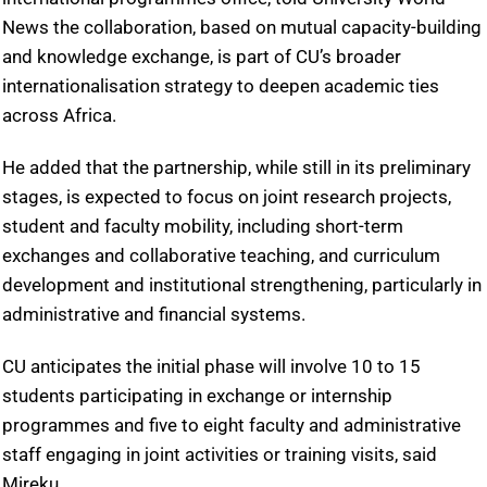
News the collaboration, based on mutual capacity-building
and knowledge exchange, is part of CU’s broader
internationalisation strategy to deepen academic ties
across Africa.
He added that the partnership, while still in its preliminary
stages, is expected to focus on joint research projects,
student and faculty mobility, including short-term
exchanges and collaborative teaching, and curriculum
development and institutional strengthening, particularly in
administrative and financial systems.
CU anticipates the initial phase will involve 10 to 15
students participating in exchange or internship
programmes and five to eight faculty and administrative
staff engaging in joint activities or training visits, said
Mireku.