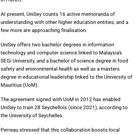
At present, UniSey counts 16 active memoranda of
understanding with other higher education entities, and a
few more are approaching finalisation.
UniSey offers two bachelor degrees in information
technology and computer science linked to Malaysia’s
SEGi University, and a bachelor of science degree in food
safety and environmental health as well as a masters
degree in educational leadership linked to the University of
Mauritius (UoM).
The agreement signed with UoM in 2012 has enabled
UniSey to train 28 Seychellois (since 2021), according to
the University of Seychelles.
Perreau stressed that this collaboration boosts local