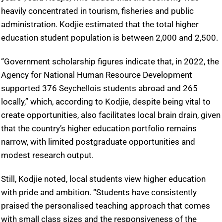
heavily concentrated in tourism, fisheries and public
administration. Kodjie estimated that the total higher
education student population is between 2,000 and 2,500.
“Government scholarship figures indicate that, in 2022, the
Agency for National Human Resource Development
supported 376 Seychellois students abroad and 265
locally,” which, according to Kodjie, despite being vital to
create opportunities, also facilitates local brain drain, given
that the country’s higher education portfolio remains
narrow, with limited postgraduate opportunities and
modest research output.
Still, Kodjie noted, local students view higher education
with pride and ambition. “Students have consistently
praised the personalised teaching approach that comes
with small class sizes and the responsiveness of the