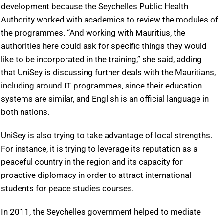
development because the Seychelles Public Health
Authority worked with academics to review the modules of
the programmes. “And working with Mauritius, the
authorities here could ask for specific things they would
like to be incorporated in the training,” she said, adding
that UniSey is discussing further deals with the Mauritians,
including around IT programmes, since their education
systems are similar, and English is an official language in
both nations.
UniSey is also trying to take advantage of local strengths.
For instance, it is trying to leverage its reputation as a
peaceful country in the region and its capacity for
proactive diplomacy in order to attract international
students for peace studies courses.
In 2011, the Seychelles government helped to mediate