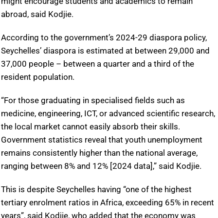
might encourage students and academics to remain
abroad, said Kodjie.
According to the government’s 2024-29 diaspora policy,
Seychelles’ diaspora is estimated at between 29,000 and
37,000 people – between a quarter and a third of the
resident population.
“For those graduating in specialised fields such as
medicine, engineering, ICT, or advanced scientific research,
the local market cannot easily absorb their skills.
Government statistics reveal that youth unemployment
remains consistently higher than the national average,
ranging between 8% and 12% [2024 data],” said Kodjie.
This is despite Seychelles having “one of the highest
tertiary enrolment ratios in Africa, exceeding 65% in recent
years”, said Kodjie, who added that the economy was