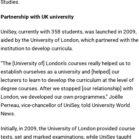
Studies.
Partnership with UK university
UniSey, currently with 358 students, was launched in 2009,
aided by the University of London, which partnered with the
institution to develop curricula.
“The [University of] London’s courses really helped us to
establish ourselves as a university and [helped] our
lecturers to learn to develop the curriculum at the level of
degree courses. After we stopped [our relationship] with
London, we developed our own programmes,” Joëlle
Perreau, vice-chancellor of UniSey, told University World
News.
Initially, in 2009, the University of London provided course
texts, set and marked examinations, while UniSey taught