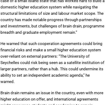
case of a small island state that has worked hard to build a
domestic higher education system while navigating the
structural limitations of size and labour market scope. The
country has made notable progress through partnerships
and investments, but challenges of brain drain, programme
breadth and graduate employment remain.”
He warned that such cooperation agreements could bring
financial risks and make a small higher education system
over-reliant on external partners: “The University of
Seychelles could risk being seen as a satellite institution of
larger partners, rather than a hub. This could undermine its
ability to set an independent academic agenda,” he
warned.
Brain drain remains an issue in the country, even with more
higher education on offer, and international agreements