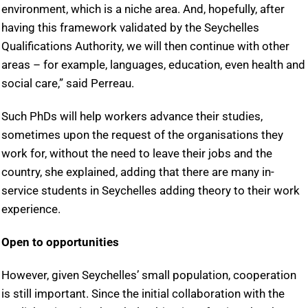
environment, which is a niche area. And, hopefully, after
having this framework validated by the Seychelles
Qualifications Authority, we will then continue with other
areas – for example, languages, education, even health and
social care,” said Perreau.
Such PhDs will help workers advance their studies,
sometimes upon the request of the organisations they
work for, without the need to leave their jobs and the
country, she explained, adding that there are many in-
service students in Seychelles adding theory to their work
experience.
Open to opportunities
However, given Seychelles’ small population, cooperation
is still important. Since the initial collaboration with the