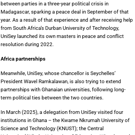
between parties in a three-year political crisis in
Madagascar, sparking a peace deal in September of that
year. As a result of that experience and after receiving help
from South Africa’s Durban University of Technology,
UniSey launched its own masters in peace and conflict
resolution during 2022.
Africa partnerships
Meanwhile, UniSey, whose chancellor is Seychelles’
President Wavel Ramkalawan, is also trying to extend
partnerships with Ghanaian universities, following long-
term political ties between the two countries.
In March (2025), a delegation from UniSey visited four
institutions in Ghana – the Kwame Nkrumah University of
Science and Technology (KNUST); the Central