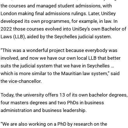
the courses and managed student admissions, with
London making final admissions rulings. Later, UniSey
developed its own programmes, for example, in law. In
2022 those courses evolved into UniSey’s own Bachelor of
Laws (LLB), aided by the Seychelles judicial system.
“This was a wonderful project because everybody was
involved, and now we have our own local LLB that better
suits the judicial system that we have in Seychelles …
which is more similar to the Mauritian law system,” said
the vice-chancellor.
Today, the university offers 13 of its own bachelor degrees,
four masters degrees and two PhDs in business
administration and business leadership.
“We are also working on a PhD by research on the