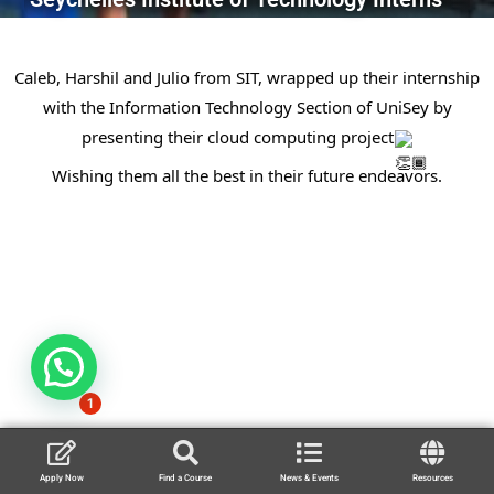
Caleb, Harshil and Julio from SIT, wrapped up their internship
with the Information Technology Section of UniSey by
presenting their cloud computing project
Wishing them all the best in their future endeavors.
1
Apply Now
Find a Course
News & Events
Resources