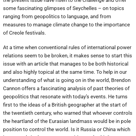
the present issue have risen to the challenge and offer
some fascinating glimpses of Seychelles – on topics
ranging from geopolitics to language, and from
measures to manage climate change to the importance
of Creole festivals.
At a time when conventional rules of international power
relations seem to be broken, it makes sense to start this
issue with an article that manages to be both historical
and also highly topical at the same time. To help in our
understanding of what is going on in the world, Brendon
Cannon offers a fascinating analysis of past theories of
geopolitics that resonate with today’s events. He turns
first to the ideas of a British geographer at the start of
the twentieth century, who warned that whoever controls
the heartland of the Eurasian landmass would be in pole
position to control the world. Is it Russia or China which