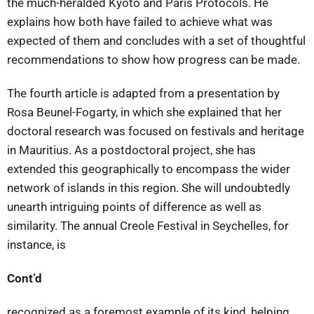
the much-heralded Kyoto and Paris Protocols. He
explains how both have failed to achieve what was
expected of them and concludes with a set of thoughtful
recommendations to show how progress can be made.
The fourth article is adapted from a presentation by
Rosa Beunel-Fogarty, in which she explained that her
doctoral research was focused on festivals and heritage
in Mauritius. As a postdoctoral project, she has
extended this geographically to encompass the wider
network of islands in this region. She will undoubtedly
unearth intriguing points of difference as well as
similarity. The annual Creole Festival in Seychelles, for
instance, is
Cont’d
recognized as a foremost example of its kind, helping