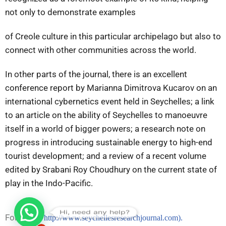
not only to demonstrate examples
of Creole culture in this particular archipelago but also to
connect with other communities across the world.
In other parts of the journal, there is an excellent
conference report by Marianna Dimitrova Kucarov on an
international cybernetics event held in Seychelles; a link
to an article on the ability of Seychelles to manoeuvre
itself in a world of bigger powers; a research note on
progress in introducing sustainable energy to high-end
tourist development; and a review of a recent volume
edited by Srabani Roy Choudhury on the current state of
play in the Indo-Pacific.
Hi, need any help?
Follow on
http://www.seychellesresearchjournal.com).