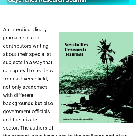
An interdisciplinary
journal relies on
contributors writing
about their specialist
subjects in a way that
can appeal to readers
from a diverse field;
not only academics
with different
backgrounds but also
government officials
and the private
sector. The authors of