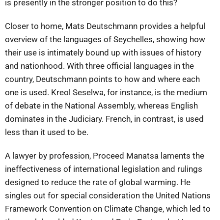
is presently in the stronger position to do this?
Closer to home, Mats Deutschmann provides a helpful
overview of the languages of Seychelles, showing how
their use is intimately bound up with issues of history
and nationhood. With three official languages in the
country, Deutschmann points to how and where each
one is used. Kreol Seselwa, for instance, is the medium
of debate in the National Assembly, whereas English
dominates in the Judiciary. French, in contrast, is used
less than it used to be.
A lawyer by profession, Proceed Manatsa laments the
ineffectiveness of international legislation and rulings
designed to reduce the rate of global warming. He
singles out for special consideration the United Nations
Framework Convention on Climate Change, which led to