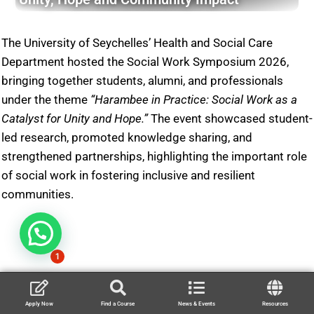
The University of Seychelles’ Health and Social Care
Department hosted the Social Work Symposium 2026,
bringing together students, alumni, and professionals
under the theme
“Harambee in Practice: Social Work as a
Catalyst for Unity and Hope.”
The event showcased student-
led research, promoted knowledge sharing, and
strengthened partnerships, highlighting the important role
of social work in fostering inclusive and resilient
communities.
1
Apply Now
Find a Course
News & Events
Resources