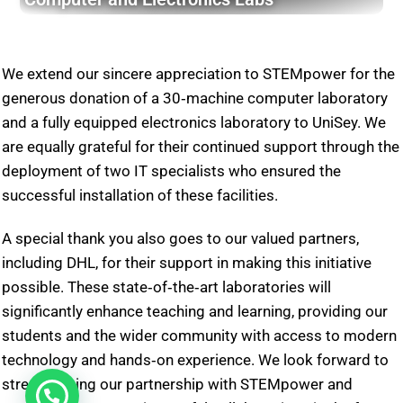
We extend our sincere appreciation to STEMpower for the
generous donation of a 30‑machine computer laboratory
and a fully equipped electronics laboratory to UniSey. We
are equally grateful for their continued support through the
deployment of two IT specialists who ensured the
successful installation of these facilities.
A special thank you also goes to our valued partners,
including DHL, for their support in making this initiative
possible. These state‑of‑the‑art laboratories will
significantly enhance teaching and learning, providing our
students and the wider community with access to modern
technology and hands‑on experience. We look forward to
strengthening our partnership with STEMpower and