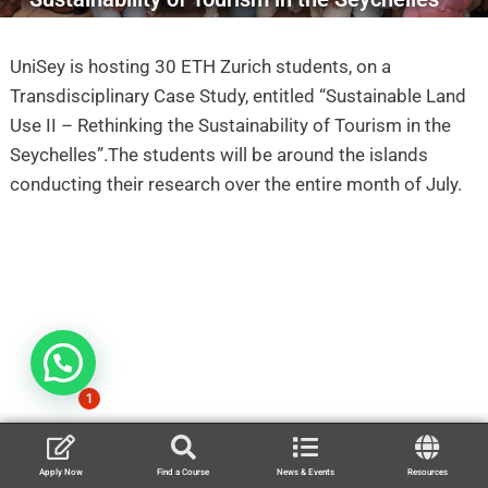
UniSey is hosting 30 ETH Zurich students, on a
Transdisciplinary Case Study, entitled “Sustainable Land
Use II – Rethinking the Sustainability of Tourism in the
Seychelles”.The students will be around the islands
conducting their research over the entire month of July.
1
Apply Now
Find a Course
News & Events
Resources