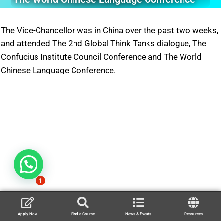
The Vice-Chancellor was in China over the past two weeks,
and attended The 2nd Global Think Tanks dialogue, The
Confucius Institute Council Conference and The World
Chinese Language Conference.
1
Apply Now
Find a Course
News & Events
Resources