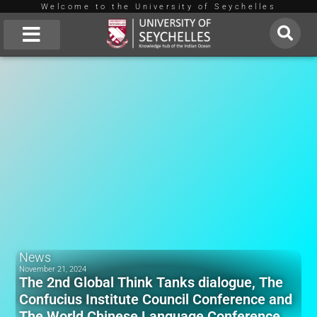
Welcome to the University of Seychelles
Skip
to
About Us
content
News
November 21, 2024
The 2nd Global Think Tanks dialogue, The
Confucius Institute Council Conference and
The World Chinese Language Conference