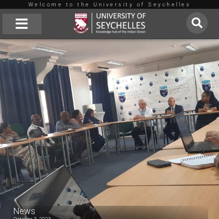
Welcome to the University of Seychelles
Skip
to
About Us
University of Technology Mauritius
content
News