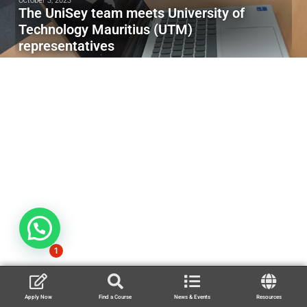
October 3, 2023
The UniSey team meets University of
Technology Mauritius (UTM)
representatives
1
Apply Now
Find a Course
News & Events
Resources