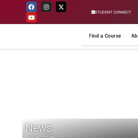
STUDENT CONNECT
Skip
to
content
Find a Course
Ab
News
July 6, 2026