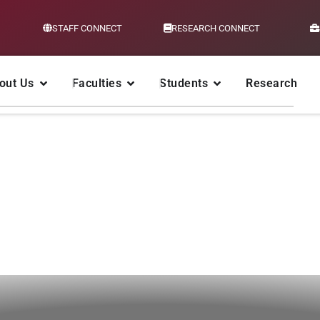
STAFF CONNECT
RESEARCH CONNECT
out Us
Faculties
Students
Research