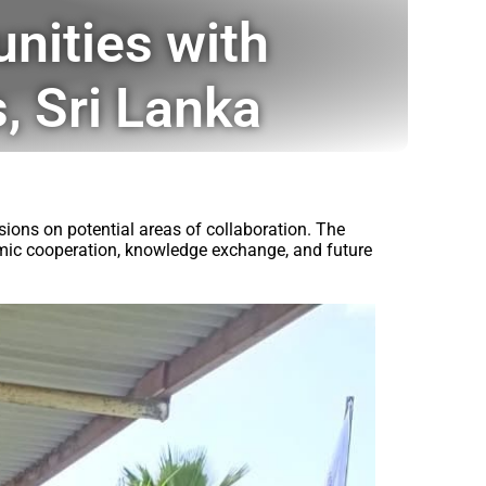
nities with
, Sri Lanka
ions on potential areas of collaboration. The
demic cooperation, knowledge exchange, and future