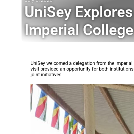
UniSey Explores
Imperial College
UniSey welcomed a delegation from the Imperial C
visit provided an opportunity for both instituti
joint initiatives.