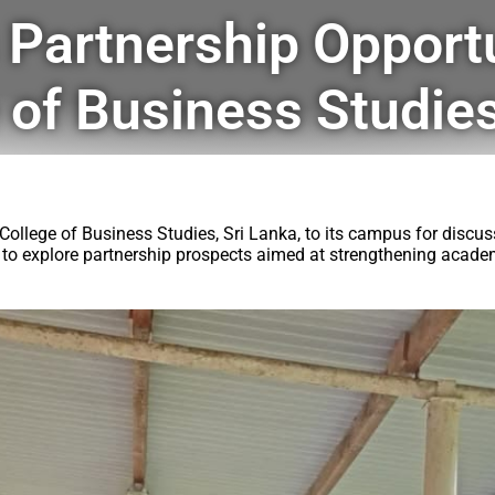
 Partnership Opportu
 of Business Studies
ollege of Business Studies, Sri Lanka, to its campus for discuss
ons to explore partnership prospects aimed at strengthening aca