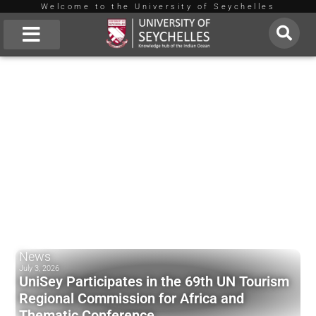
Welcome to the University of Seychelles
Skip
to
About Us
content
News
July 3, 2026
UniSey Participates in the 69th UN Tourism
Regional Commission for Africa and
Thematic Conference