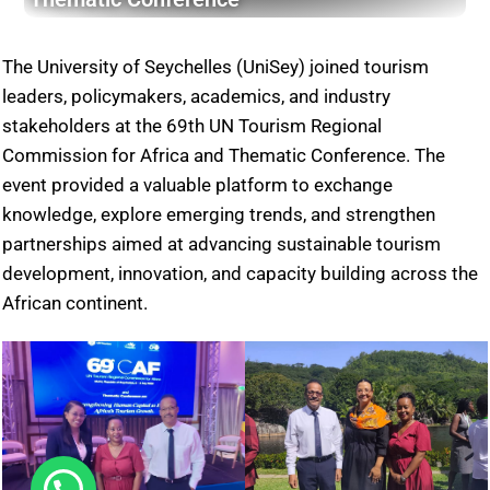
The University of Seychelles (UniSey) joined tourism
leaders, policymakers, academics, and industry
stakeholders at the 69th UN Tourism Regional
Commission for Africa and Thematic Conference. The
event provided a valuable platform to exchange
knowledge, explore emerging trends, and strengthen
partnerships aimed at advancing sustainable tourism
development, innovation, and capacity building across the
African continent.