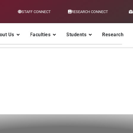
STAFF CONNECT
RESEARCH CONNECT
out Us
Faculties
Students
Research