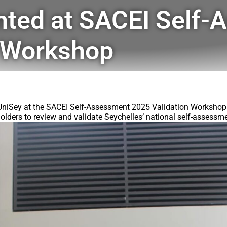
nted at SACEI Self-
n Workshop
UniSey at the SACEI Self-Assessment 2025 Validation Workshop a
olders to review and validate Seychelles’ national self-assessme