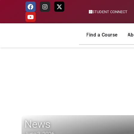
STUDENT CONNECT
Skip
to
content
Find a Course
Ab
News
June 3, 2026