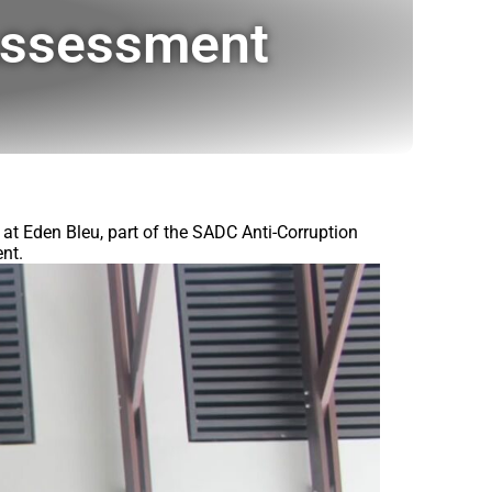
Assessment
t Eden Bleu, part of the SADC Anti-Corruption
nt.