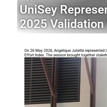
UniSey Represe
2025 Validatio
On 26 May 2026, Angelique Juliette represented 
Effort Index. The session brought together stakeh