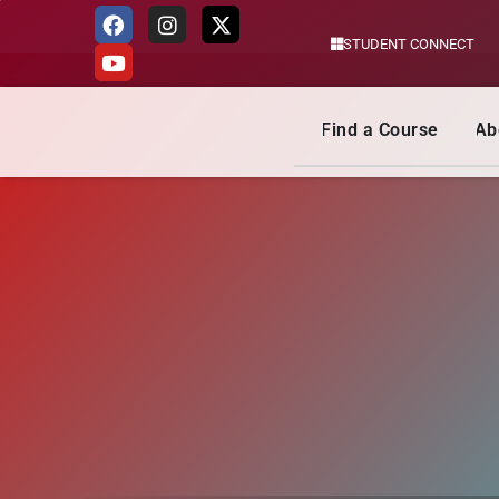
STUDENT CONNECT
Skip
to
content
Find a Course
Ab