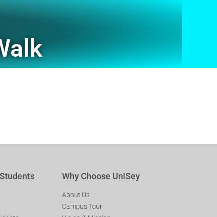
Walk
 Students
Why Choose UniSey
About Us
Campus Tour