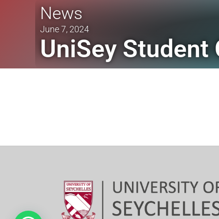
News
June 7, 2024
UniSey Student 