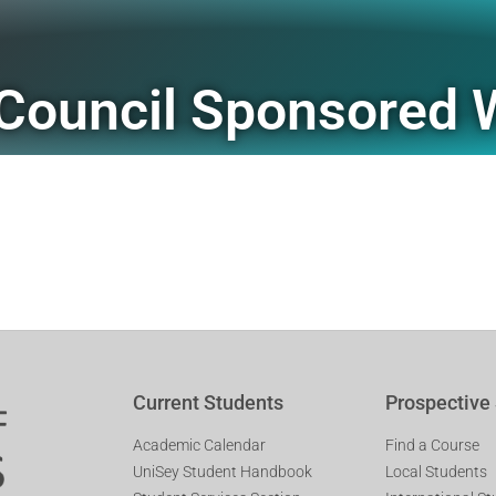
Council Sponsored 
Current Students
Prospective
Academic Calendar
Find a Course
UniSey Student Handbook
Local Students