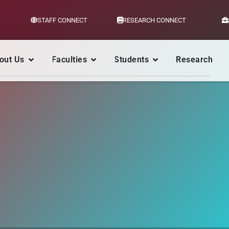
STAFF CONNECT
RESEARCH CONNECT
out Us
Faculties
Students
Research