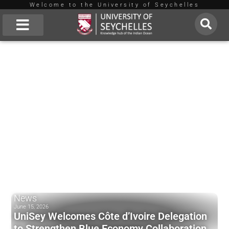
Welcome to the University of Seychelles
Skip
to
About Us
content
News
June 15, 2026
UniSey Welcomes Côte d’Ivoire Delegation
to Strengthen Blue Economy Collaboration