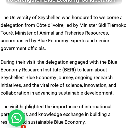
The University of Seychelles was honoured to welcome a
delegation from Côte d’Ivoire, led by Minister Sidi Tiémoko
Touré, Minister of Animal and Fisheries Resources,
accompanied by Blue Economy experts and senior
government officials.
During their visit, the delegation engaged with the Blue
Economy Research Institute (BERI) to learn about
Seychelles’ Blue Economy journey, ongoing research
initiatives, and the vital role of science, innovation, and
collaboration in advancing sustainable development.
The visit highlighted the importance of international
partnerships and knowledge exchange in building a
resilient and sustainable Blue Economy.
1