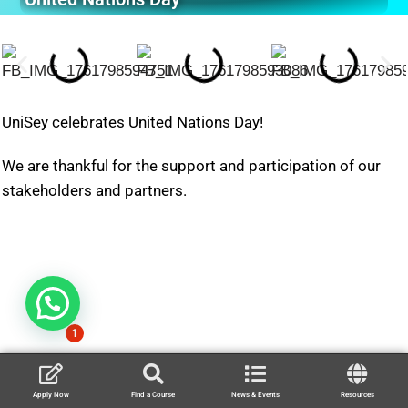
UniSey celebrates United Nations Day!
We are thankful for the support and participation of our
stakeholders and partners.
1
Apply Now
Find a Course
News & Events
Resources