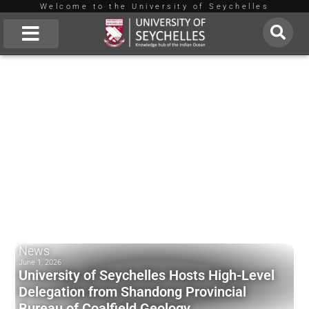
Welcome to the University of Seychelles
Skip
to
About Us
content
News
June 1, 2026
University of Seychelles Hosts High-Level
Delegation from Shandong Provincial
Bureau of Coalfield Geology