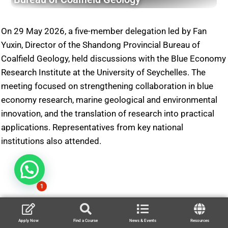
On 29 May 2026, a five-member delegation led by Fan
Yuxin, Director of the Shandong Provincial Bureau of
Coalfield Geology, held discussions with the Blue Economy
Research Institute at the University of Seychelles. The
meeting focused on strengthening collaboration in blue
economy research, marine geological and environmental
innovation, and the translation of research into practical
applications. Representatives from key national
institutions also attended.
1
Apply Now
Find a Course
News & Events
Resources