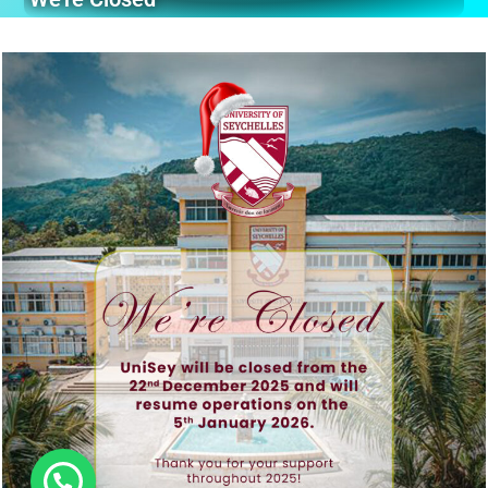
Hi, need any help?