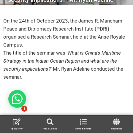
On the 24th of October 2023, the James R. Mancham
Peace and Diplomacy Research Institute (PDRI)
organised a Research Seminar, held at the Anse Royale
Campus.
The title of the seminar was ‘
What is China’s Maritime
Strategy in the Indian Ocean Region and what are the
security implications?
’ Mr. Ryan Adeline conducted the
seminar.
1
Apply Now
Find a Course
News & Events
Resources