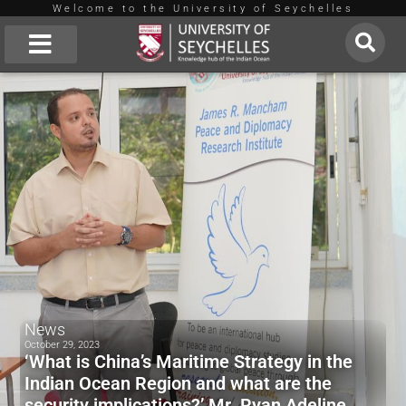
Welcome to the University of Seychelles
Skip
to
About Us
content
News
October 29, 2023
‘What is China’s Maritime Strategy in the
Indian Ocean Region and what are the
security implications?’ Mr. Ryan Adeline