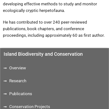
developing effective methods to study and monitor
ecologically cryptic herpetofauna.
He has contributed to over 240 peer-reviewed
publications, book chapters, and conference
proceedings, including approximately 60 as first author.
Island Biodiversity and Conservation
Overview
Research
Publications
Conservation Projects