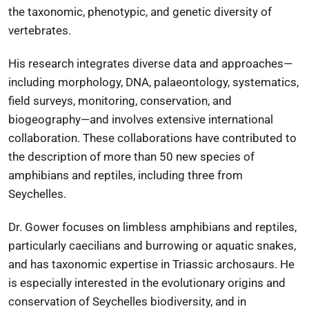
the taxonomic, phenotypic, and genetic diversity of
vertebrates.
His research integrates diverse data and approaches—
including morphology, DNA, palaeontology, systematics,
field surveys, monitoring, conservation, and
biogeography—and involves extensive international
collaboration. These collaborations have contributed to
the description of more than 50 new species of
amphibians and reptiles, including three from
Seychelles.
Dr. Gower focuses on limbless amphibians and reptiles,
particularly caecilians and burrowing or aquatic snakes,
and has taxonomic expertise in Triassic archosaurs. He
is especially interested in the evolutionary origins and
conservation of Seychelles biodiversity, and in