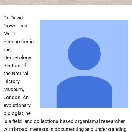
Dr. David
Gower is a
Merit
Researcher in
the
Herpetology
Section of
the
Natural
History
Museum,
London
. An
evolutionary
biologist, he
is a field- and collections-based organismal researcher
with broad interests in documenting and understanding