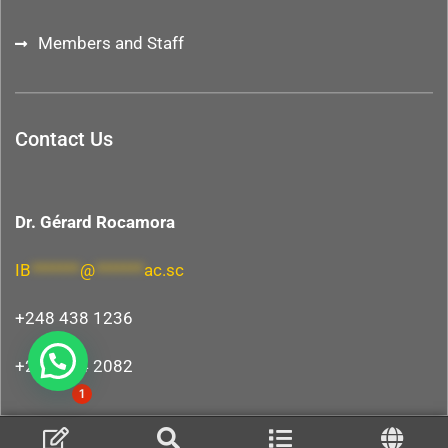
Members and Staff
Contact Us
Dr. Gérard Rocamora
IB
*******
@
*******
ac.sc
+248 438 1236
+248 264 2082
Hi, need any help?
1