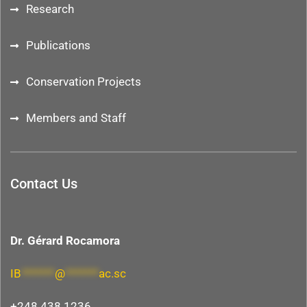
Research
Publications
Conservation Projects
Members and Staff
Contact Us
Dr. Gérard Rocamora
IB
*******
@
*******
ac.sc
+248 438 1236