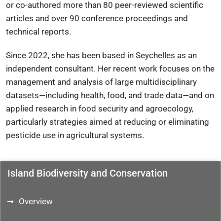
or co-authored more than 80 peer-reviewed scientific
articles and over 90 conference proceedings and
technical reports.
Since 2022, she has been based in Seychelles as an
independent consultant. Her recent work focuses on the
management and analysis of large multidisciplinary
datasets—including health, food, and trade data—and on
applied research in food security and agroecology,
particularly strategies aimed at reducing or eliminating
pesticide use in agricultural systems.
Island Biodiversity and Conservation
Overview