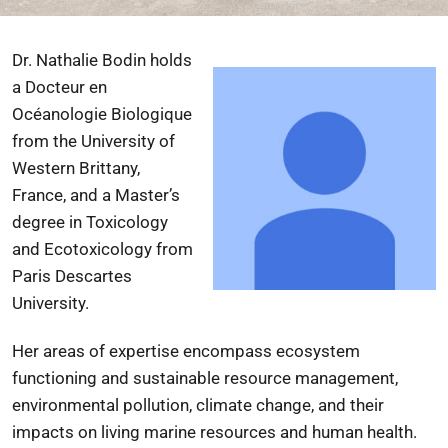
Dr. Nathalie Bodin holds
a Docteur en
Océanologie Biologique
from the
University of
Western Brittany
,
France, and a Master’s
degree in Toxicology
and Ecotoxicology from
Paris Descartes
University
.
Her areas of expertise encompass ecosystem
functioning and sustainable resource management,
environmental pollution, climate change, and their
impacts on living marine resources and human health.