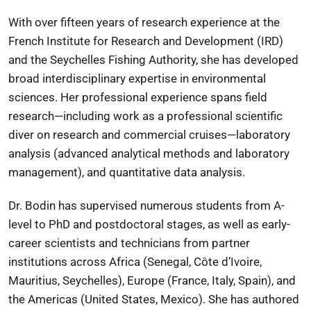
With over fifteen years of research experience at the
French Institute for Research and Development
(IRD)
and the
Seychelles Fishing Authority
, she has developed
broad interdisciplinary expertise in environmental
sciences. Her professional experience spans field
research—including work as a professional scientific
diver on research and commercial cruises—laboratory
analysis (advanced analytical methods and laboratory
management), and quantitative data analysis.
Dr. Bodin has supervised numerous students from A-
level to PhD and postdoctoral stages, as well as early-
career scientists and technicians from partner
institutions across Africa (Senegal, Côte d’Ivoire,
Mauritius, Seychelles), Europe (France, Italy, Spain), and
the Americas (United States, Mexico). She has authored