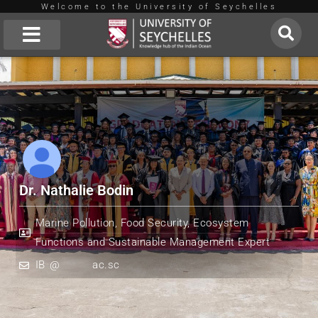
Welcome to the University of Seychelles
Skip
to
About Us
content
Dr. Nathalie Bodin
Marine Pollution, Food Security, Ecosystem
Functions and Sustainable Management Expert
IB
*
@
*******
ac.sc