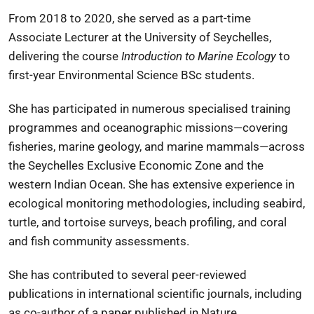
From 2018 to 2020, she served as a part-time
Associate Lecturer at the
University of Seychelles
,
delivering the course
Introduction to Marine Ecology
to
first-year Environmental Science BSc students.
She has participated in numerous specialised training
programmes and oceanographic missions—covering
fisheries, marine geology, and marine mammals—across
the Seychelles Exclusive Economic Zone and the
western Indian Ocean. She has extensive experience in
ecological monitoring methodologies, including seabird,
turtle, and tortoise surveys, beach profiling, and coral
and fish community assessments.
She has contributed to several peer-reviewed
publications in international scientific journals, including
as co-author of a paper published in
Nature