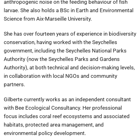
anthropogenic noise on the feeding behaviour of fish
larvae. She also holds a BSc in Earth and Environmental
Science from
Aix-Marseille University
.
She has over fourteen years of experience in biodiversity
conservation, having worked with the Seychelles
government, including the
Seychelles National Parks
Authority
(now the
Seychelles Parks and Gardens
Authority
), at both technical and decision-making levels,
in collaboration with local NGOs and community
partners.
Gilberte currently works as an independent consultant
with
Bee Ecological Consultancy
. Her professional
focus includes coral reef ecosystems and associated
habitats, protected area management, and
environmental policy development.