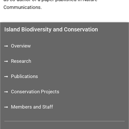
Communications
.
Island Biodiversity and Conservation
Overview
Research
Publications
Conservation Projects
Members and Staff