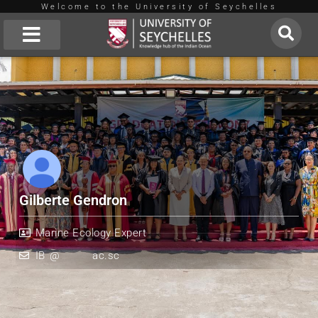
Welcome to the University of Seychelles
Skip
to
About Us
content
Gilberte Gendron
Marine Ecology Expert
IB
*
@
*******
ac.sc