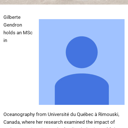
Gilberte
Gendron
holds an MSc
in
Oceanography from
Université du Québec à Rimouski
,
Canada, where her research examined the impact of