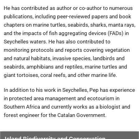
He has contributed as author or co-author to numerous
publications, including peer-reviewed papers and book
chapters on marine turtles, seabirds, sharks, manta rays,
and the impacts of fish aggregating devices (FADs) in
Seychelles waters. He has also contributed to
monitoring protocols and reports covering vegetation
and natural habitats, invasive species, landbirds and
seabirds, amphibians and reptiles, marine turtles and
giant tortoises, coral reefs, and other marine life.
In addition to his work in Seychelles, Pep has experience
in protected area management and ecotourism in
Southern Africa and currently works as a biologist and
forest engineer for the
Catalan Government
.