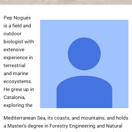
Pep Nogués
is a field and
outdoor
biologist with
extensive
experience in
terrestrial
and marine
ecosystems.
He grew up in
Catalonia,
exploring the
Mediterranean Sea, its coasts, and mountains, and holds
a Master’s degree in Forestry Engineering and Natural