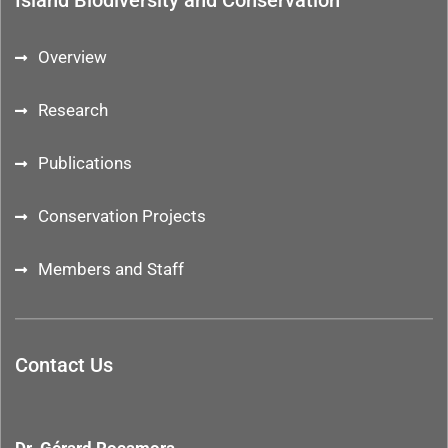
Island Biodiversity and Conservation
Overview
Research
Publications
Conservation Projects
Members and Staff
Contact Us
Dr. Gérard Rocamora