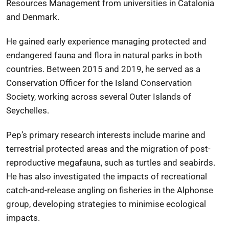
Resources Management from universities in Catalonia
and Denmark.
He gained early experience managing protected and
endangered fauna and flora in natural parks in both
countries. Between 2015 and 2019, he served as a
Conservation Officer for the
Island Conservation
Society
, working across several
Outer Islands of
Seychelles
.
Pep’s primary research interests include marine and
terrestrial protected areas and the migration of post-
reproductive megafauna, such as turtles and seabirds.
He has also investigated the impacts of recreational
catch-and-release angling on fisheries in the Alphonse
group, developing strategies to minimise ecological
impacts.