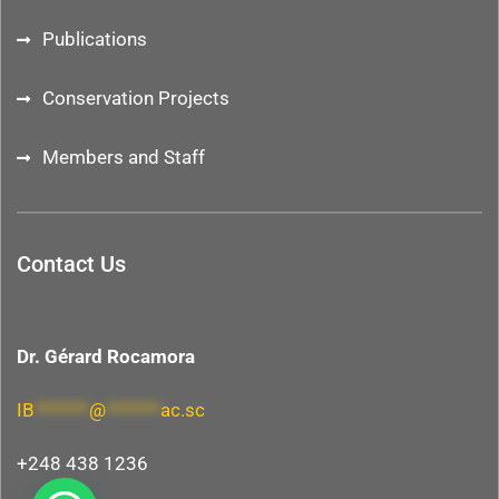
Publications
Conservation Projects
Members and Staff
Contact Us
Dr. Gérard Rocamora
IB
*******
@
*******
ac.sc
+248 438 1236