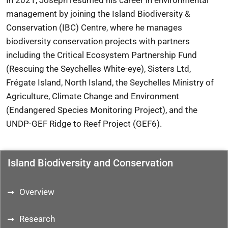
In 2021, Joseph resumed his career in environmental
management by joining the Island Biodiversity &
Conservation (IBC) Centre, where he manages
biodiversity conservation projects with partners
including the Critical Ecosystem Partnership Fund
(Rescuing the Seychelles White-eye), Sisters Ltd,
Frégate Island, North Island, the Seychelles Ministry of
Agriculture, Climate Change and Environment
(Endangered Species Monitoring Project), and the
UNDP-GEF Ridge to Reef Project (GEF6).
Island Biodiversity and Conservation
Overview
Research