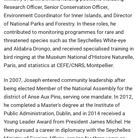
Research Officer, Senior Conservation Officer,
Environment Coordinator for Inner Islands, and Director
of National Parks and Forestry. In these roles, he
contributed to monitoring programmes for rare and
threatened species such as the Seychelles White-eye
and Aldabra Drongo, and received specialised training in
bird ringing at the Muséum National d’Histoire Naturelle,
Paris, and statistics at CEFE/CNRS, Montpellier.
In 2007, Joseph entered community leadership after
being elected Member of the National Assembly for the
district of Anse Aux Pins, serving one mandate. In 2012,
he completed a Master’s degree at the Institute of
Public Administration, Dublin, and in 2014 received a
Young Leader Award from President James Michel. He
then pursued a career in diplomacy with the Seychelles