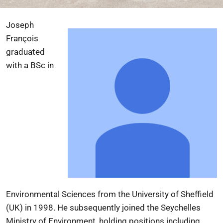
Joseph
François
graduated
with a BSc in
Environmental Sciences from the University of Sheffield
(UK) in 1998. He subsequently joined the Seychelles
Ministry of Environment, holding positions including