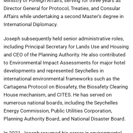
Ministry of Foreign Affairs, serving for three years as
Director General for Protocol, Treaties, and Consular
Affairs while undertaking a second Master’s degree in
International Diplomacy.
Joseph subsequently held senior administrative roles,
including Principal Secretary for Lands Use and Housing
and CEO of the Planning Authority. He also contributed
to Environmental Impact Assessments for major hotel
developments and represented Seychelles in
international environmental frameworks such as the
Cartagena Protocol on Biosafety, the Biosafety Clearing
House mechanism, and CITES. He has served on
numerous national boards, including the Seychelles
Energy Commission, Public Utilities Corporation,
Planning Authority Board, and National Disaster Board.