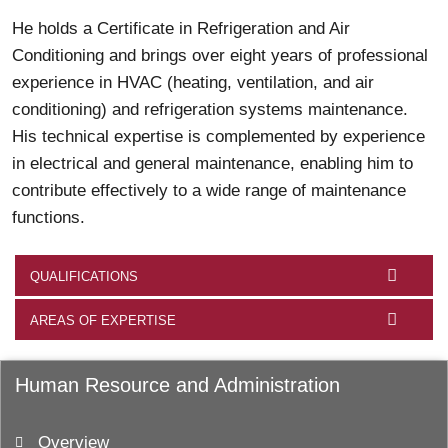
He holds a Certificate in Refrigeration and Air
Conditioning and brings over eight years of professional
experience in HVAC (heating, ventilation, and air
conditioning) and refrigeration systems maintenance.
His technical expertise is complemented by experience
in electrical and general maintenance, enabling him to
contribute effectively to a wide range of maintenance
functions.
QUALIFICATIONS
AREAS OF EXPERTISE
Human Resource and Administration
Overview