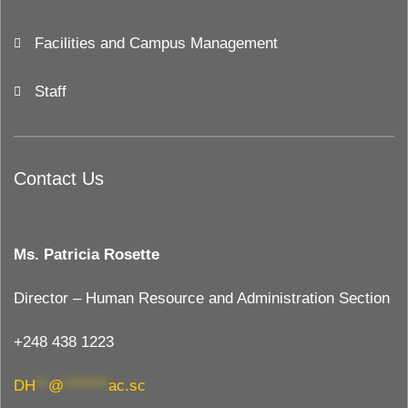
Facilities and Campus Management
Staff
Contact Us
Ms. Patricia Rosette
Director – Human Resource and Administration Section
+248 438 1223
DH
**
@
*******
ac.sc