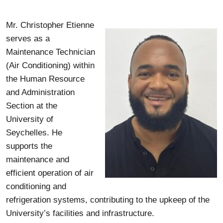
Mr. Christopher Etienne
serves as a
Maintenance Technician
(Air Conditioning) within
the Human Resource
and Administration
Section at the
University of
Seychelles. He
supports the
maintenance and
efficient operation of air
conditioning and
refrigeration systems, contributing to the upkeep of the
University’s facilities and infrastructure.