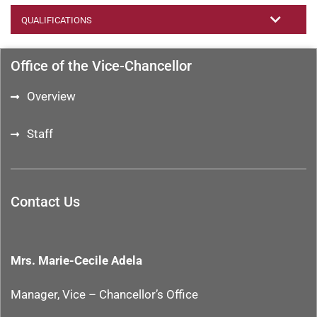
QUALIFICATIONS
Office of the Vice-Chancellor
Overview
Staff
Contact Us
Mrs. Marie-Cecile Adela
Manager, Vice – Chancellor’s Office