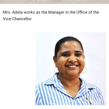
Mrs. Adela works as the Manager in the Office of the
Vice-Chancellor.