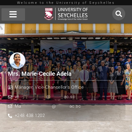
Welcome to the University of Seychelles
Skip
to
About Us
content
Mrs. Marie-Cecile Adela
Manager, Vice-Chancellor's Office
vc
**************
@
*******
ac.sc
Ma
****************
@
*******
ac.sc
+248 438 1202