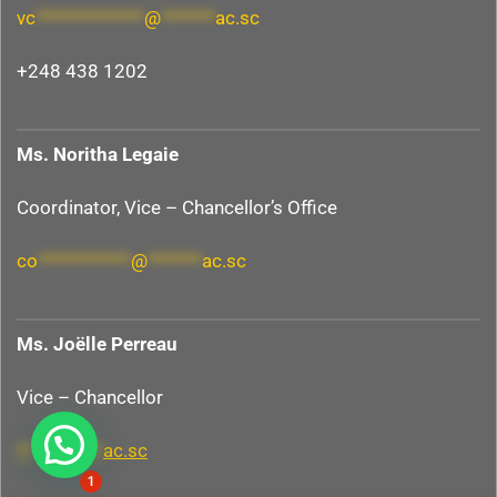
vc
**************
@
*******
ac.sc
+248 438 1202
Ms. Noritha Legaie
Coordinator, Vice – Chancellor’s Office
co
************
@
*******
ac.sc
Ms.
Joëlle
Perreau
Vice – Chancellor
Hi, need any help?
**
@
*******
ac.sc
1