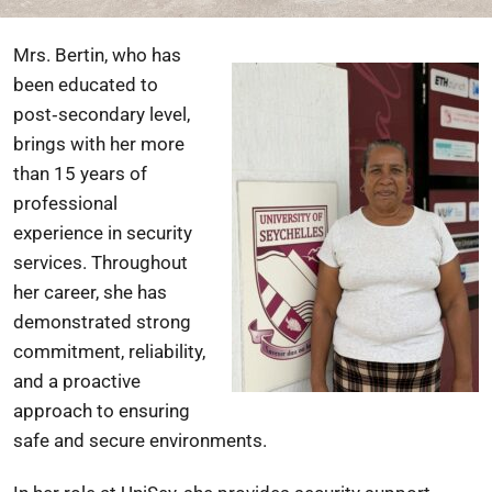
Mrs. Bertin, who has
been educated to
post‑secondary level,
brings with her more
than 15 years of
professional
experience in security
services. Throughout
her career, she has
demonstrated strong
commitment, reliability,
and a proactive
approach to ensuring
safe and secure environments.