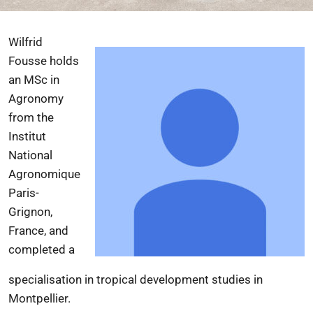
Wilfrid
Fousse holds
an MSc in
Agronomy
from the
Institut
National
Agronomique
Paris-
Grignon
,
France, and
completed a
specialisation in tropical development studies in
Montpellier.