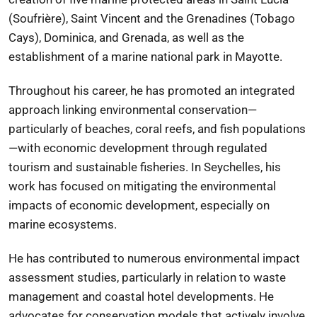
(Soufrière),
Saint Vincent and the Grenadines
(Tobago
Cays),
Dominica
, and
Grenada
, as well as the
establishment of a marine national park in
Mayotte
.
Throughout his career, he has promoted an integrated
approach linking environmental conservation—
particularly of beaches, coral reefs, and fish populations
—with economic development through regulated
tourism and sustainable fisheries. In Seychelles, his
work has focused on mitigating the environmental
impacts of economic development, especially on
marine ecosystems.
He has contributed to numerous environmental impact
assessment studies, particularly in relation to waste
management and coastal hotel developments. He
advocates for conservation models that actively involve