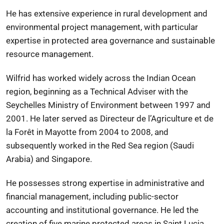
He has extensive experience in rural development and
environmental project management, with particular
expertise in protected area governance and sustainable
resource management.
Wilfrid has worked widely across the Indian Ocean
region, beginning as a Technical Adviser with the
Seychelles Ministry of Environment
between 1997 and
2001. He later served as Directeur de l’Agriculture et de
la Forêt in
Mayotte
from 2004 to 2008, and
subsequently worked in the Red Sea region (Saudi
Arabia) and Singapore.
He possesses strong expertise in administrative and
financial management, including public-sector
accounting and institutional governance. He led the
creation of five marine protected areas in
Saint Lucia