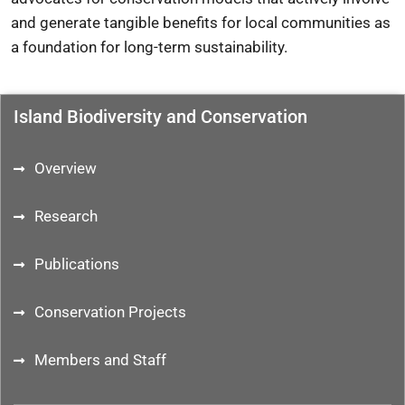
and generate tangible benefits for local communities as
a foundation for long-term sustainability.
Island Biodiversity and Conservation
Overview
Research
Publications
Conservation Projects
Members and Staff