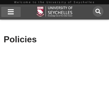
Welcome to the University of Seychelles
Skip
to
About Us
content
Policies