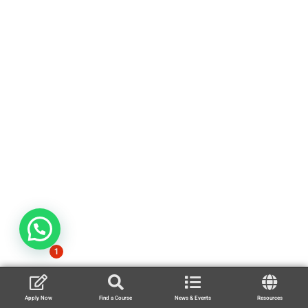
1
Apply Now
Find a Course
News & Events
Resources