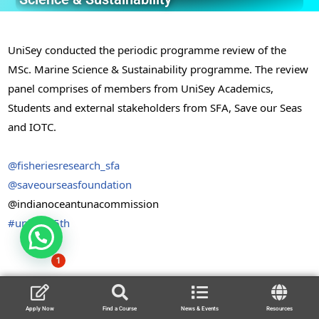
UniSey conducted the periodic programme review of the
MSc. Marine Science & Sustainability programme. The review
panel comprises of members from UniSey Academics,
Students and external stakeholders from SFA, Save our Seas
and IOTC.
@fisheriesresearch_sfa
@saveourseasfoundation
@indianoceantunacommission
#unisey15th
1
Apply Now
Find a Course
News & Events
Resources