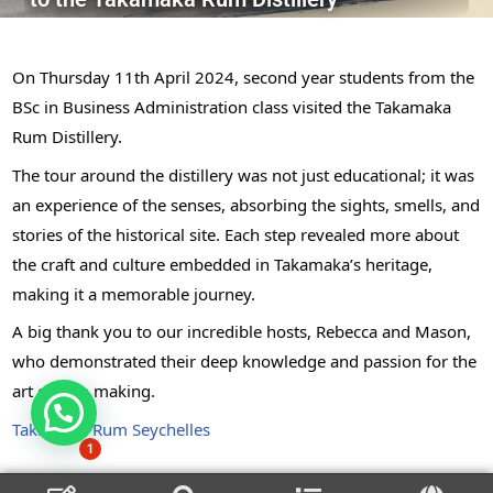
On Thursday 11th April 2024, second year students from the
BSc in Business Administration class visited the Takamaka
Rum Distillery.
The tour around the distillery was not just educational; it was
an experience of the senses, absorbing the sights, smells, and
stories of the historical site. Each step revealed more about
the craft and culture embedded in Takamaka’s heritage,
making it a memorable journey.
A big thank you to our incredible hosts, Rebecca and Mason,
who demonstrated their deep knowledge and passion for the
art of rum making.
Takamaka Rum Seychelles
1