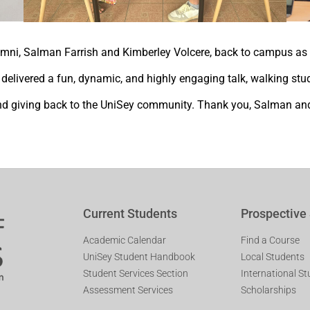
mni, Salman Farrish and Kimberley Volcere, back to campus as 
elivered a fun, dynamic, and highly engaging talk, walking stud
g and giving back to the UniSey community. Thank you, Salman and
Current Students
Prospective
Academic Calendar
Find a Course
UniSey Student Handbook
Local Students
Student Services Section
International S
Assessment Services
Scholarships