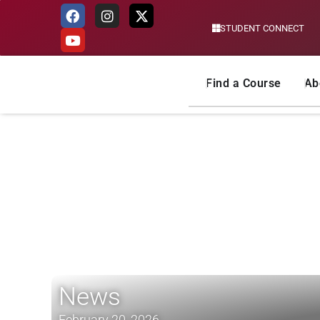
STUDENT CONNECT
Skip
to
content
Find a Course
Ab
News
February 20, 2026