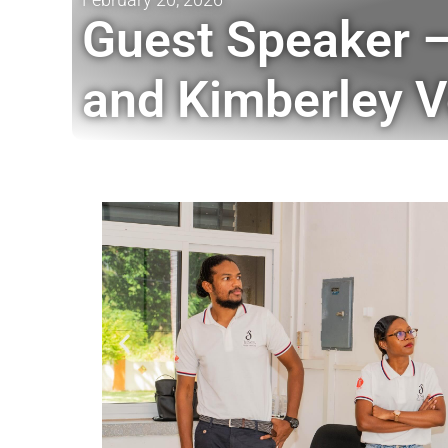
Guest Speaker –
and Kimberley V