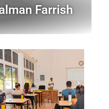
alman Farrish