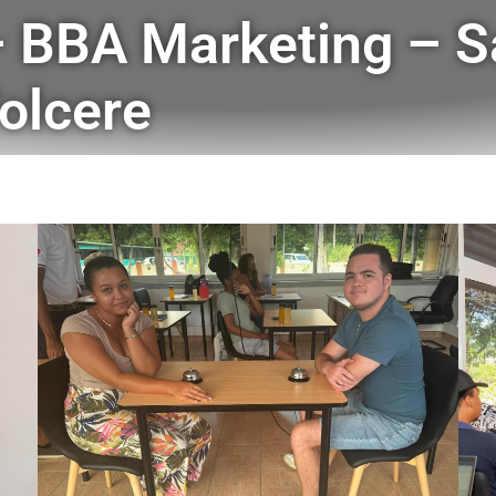
 BBA Marketing – S
olcere