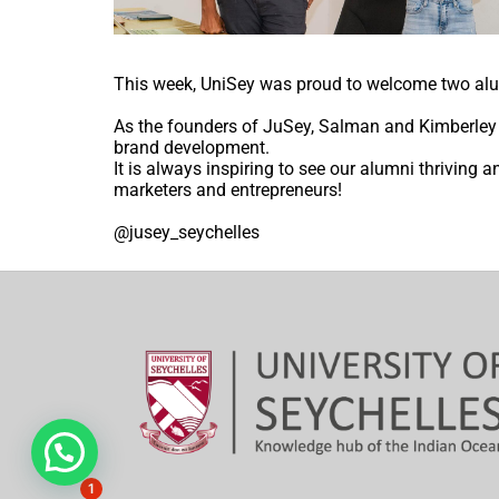
This week, UniSey was proud to welcome two alu
As the founders of JuSey, Salman and Kimberley d
brand development.
It is always inspiring to see our alumni thrivin
marketers and entrepreneurs!
@jusey_seychelles
Hi, need any help?
1