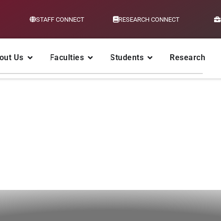
STAFF CONNECT
RESEARCH CONNECT
out Us
Faculties
Students
Research