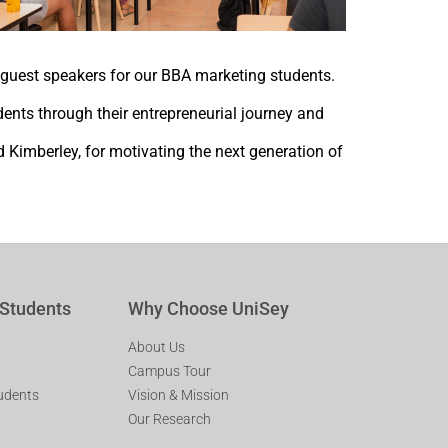
guest speakers for our BBA marketing students.
ents through their entrepreneurial journey and
 Kimberley, for motivating the next generation of
 Students
Why Choose UniSey
About Us
Campus Tour
tudents
Vision & Mission
Our Research