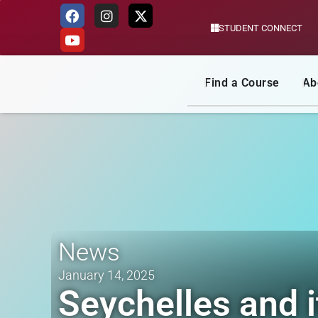
STUDENT CONNECT
Skip
to
content
Find a Course
Ab
News
January 14, 2025
Seychelles and i