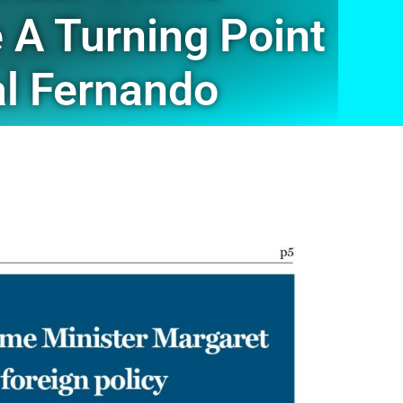
 A Turning Point
mal Fernando