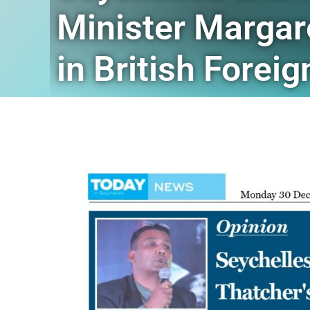
Minister Margar
in British Forei