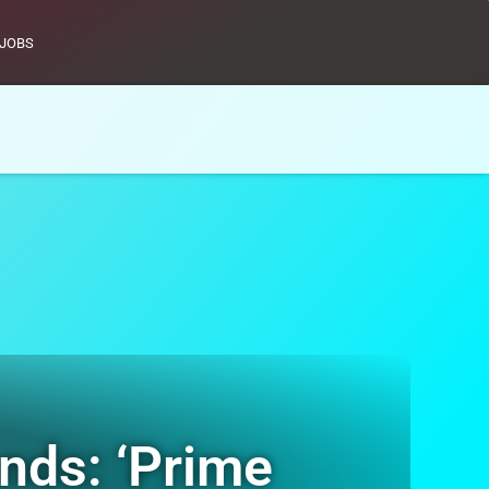
JOBS
ands: ‘Prime