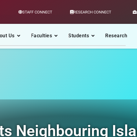
STAFF CONNECT
RESEARCH CONNECT
out Us
Faculties
Students
Research
ts Neighbouring Isl