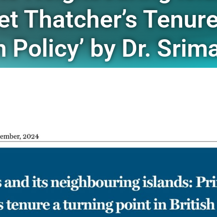
et Thatcher’s Tenure
gn Policy’ by Dr. Sri