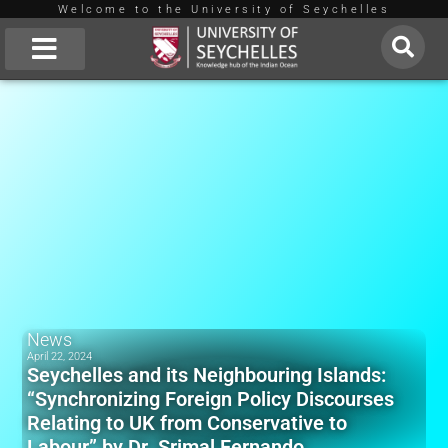
Welcome to the University of Seychelles
Skip
to
About Us
content
News
April 22, 2024
Seychelles and its Neighbouring Islands:
“Synchronizing Foreign Policy Discourses
Relating to UK from Conservative to
Labour” by Dr. Srimal Fernando