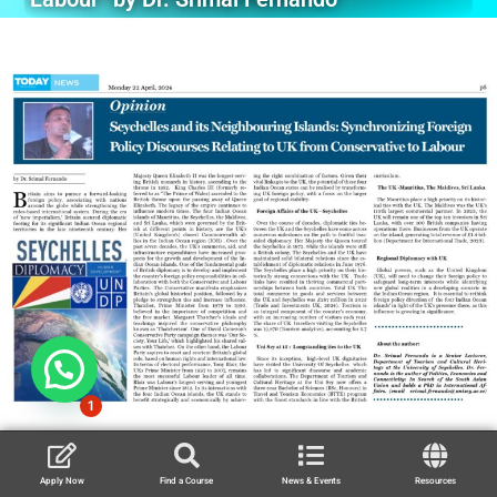
1
Apply Now
Find a Course
News & Events
Resources