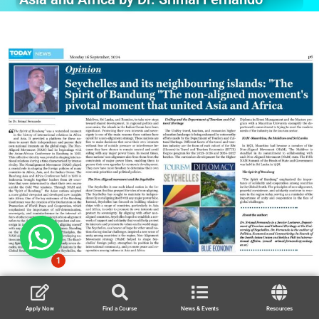
1
Apply Now
Find a Course
News & Events
Resources