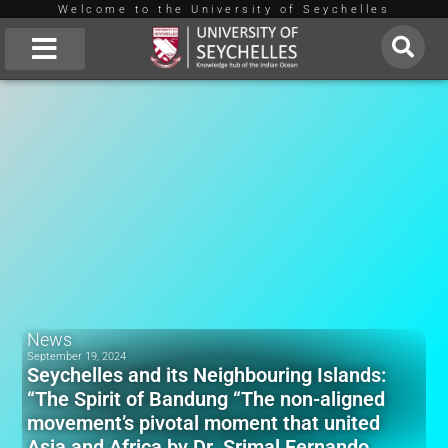
Welcome to the University of Seychelles
Skip
to
About Us
content
News
September 19, 2024
Seychelles and its Neighbouring Islands:
“The Spirit of Bandung “The non-aligned
movement’s pivotal moment that united
Asia and Africa by Dr. Srimal Fernando