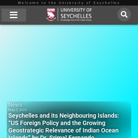
Welcome to the University of Seychelles
Skip
to
About Us
content
News
May 7, 2024
Seychelles and its Neighbouring Islands:
“US Foreign Policy and the Growing
Geostrategic Relevance of Indian Ocean
Islands” by Dr. Srimal Fernando