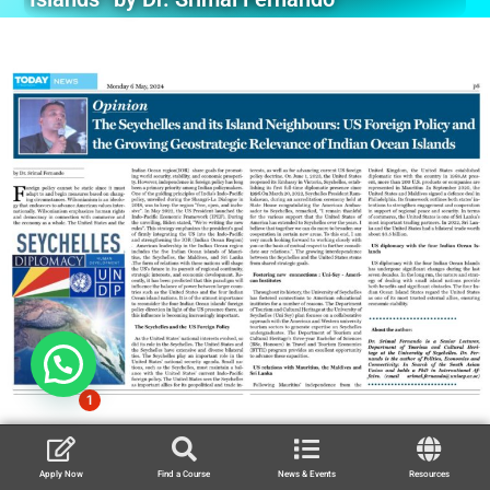
1
Apply Now
Find a Course
News & Events
Resources