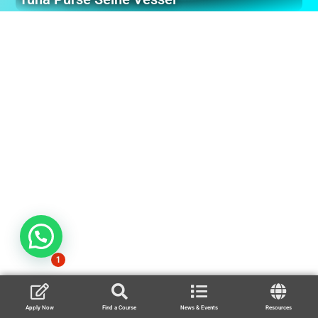
1
Apply Now
Find a Course
News & Events
Resources