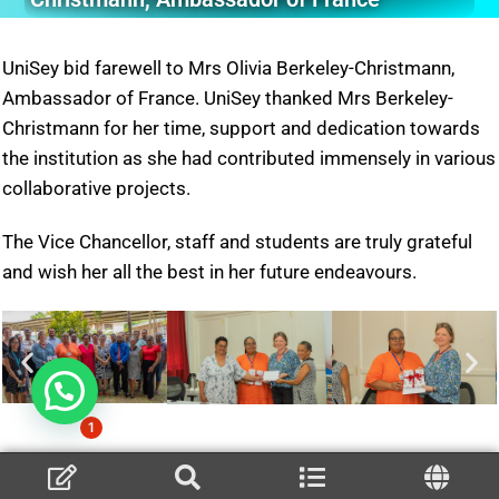
UniSey bid farewell to Mrs Olivia Berkeley-Christmann,
Ambassador of France. UniSey thanked Mrs Berkeley-
Christmann for her time, support and dedication towards
the institution as she had contributed immensely in various
collaborative projects.
The Vice Chancellor, staff and students are truly grateful
and wish her all the best in her future endeavours.
1