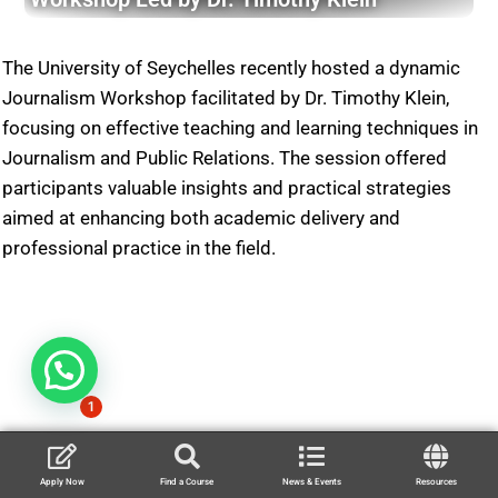
The University of Seychelles recently hosted a dynamic
Journalism Workshop facilitated by Dr. Timothy Klein,
focusing on effective teaching and learning techniques in
Journalism and Public Relations. The session offered
participants valuable insights and practical strategies
aimed at enhancing both academic delivery and
professional practice in the field.
1
Apply Now
Find a Course
News & Events
Resources